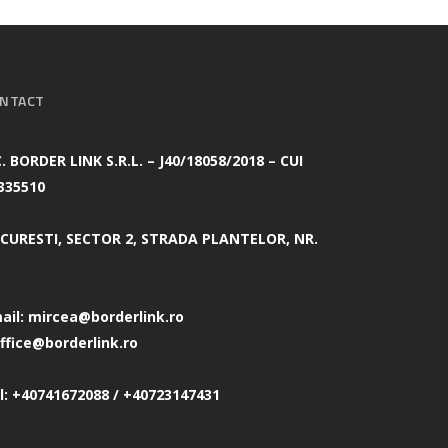
NTACT
C. BORDER LINK S.R.L. – J40/18058/2018 – CUI
335510
CURESTI, SECTOR 2, STRADA PLANTELOR, NR.
ail:
mircea@borderlink.ro
ffice@borderlink.ro
l: +40741672088 / +40723147431