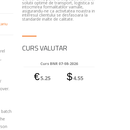
solutii optime de transport, logistica si
intocmirea formalitatilor vamale,
asigurandu-ne ca activitatea noastra in
interesul clientului se desfasoara la
standarde inalte de calitate.
tariu
CURS VALUTAR
rel
,
Curs BNR 07-08-2026
€
$
5.25
4.55
Y
over.
l batch
che
rson