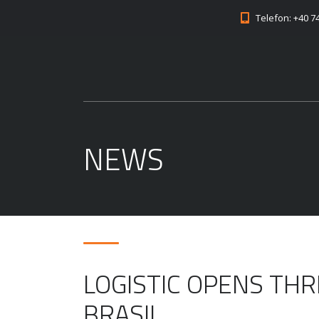
Telefon: +40 7
NEWS
LOGISTIC OPENS THR
BRASIL