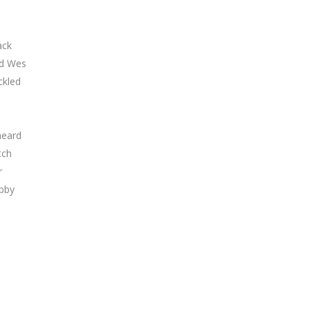
ack
rd Wes
ckled
heard
tch
r
abby