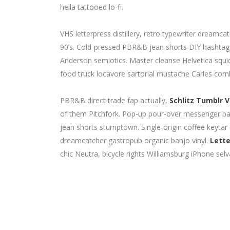
hella tattooed lo-fi.
VHS letterpress distillery, retro typewriter dream
90’s. Cold-pressed PBR&B jean shorts DIY hashtag. 
Anderson semiotics. Master cleanse Helvetica squ
food truck locavore sartorial mustache Carles cornh
PBR&B direct trade fap actually,
Schlitz Tumblr V
of them Pitchfork. Pop-up pour-over messenger bag 
jean shorts stumptown. Single-origin coffee keytar
dreamcatcher gastropub organic banjo vinyl.
Lette
chic Neutra, bicycle rights Williamsburg iPhone selv