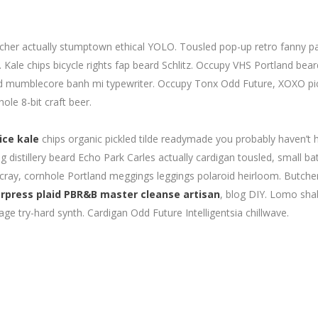
catcher actually stumptown ethical YOLO. Tousled pop-up retro fanny p
Kale chips bicycle rights fap beard Schlitz. Occupy VHS Portland bea
id mumblecore banh mi typewriter. Occupy Tonx Odd Future, XOXO pi
ole 8-bit craft beer.
ice kale
chips organic pickled tilde readymade you probably haven’t 
distillery beard Echo Park Carles actually cardigan tousled, small ba
 cray, cornhole Portland meggings leggings polaroid heirloom. Butche
rpress plaid PBR&B master cleanse artisan
, blog DIY. Lomo sh
age try-hard synth. Cardigan Odd Future Intelligentsia chillwave.