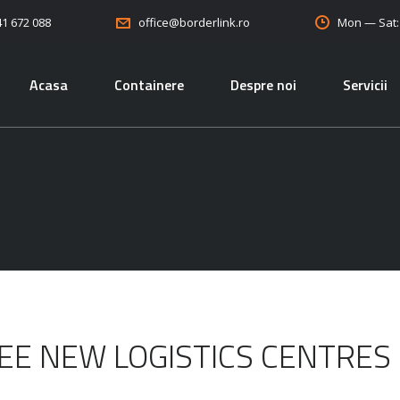
41 672 088
Mon — Sat
office@borderlink.ro
Acasa
Containere
Despre noi
Servicii
EE NEW LOGISTICS CENTRES 