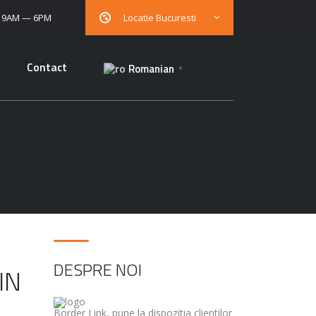
: 9AM — 6PM
Locatie Bucuresti
Contact
Romanian
▼
DESPRE NOI
IN
Border Link, pune la dispozitia clientilor