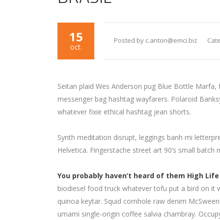
15
Posted by c.anton@emci.biz
Cate
oct.
Seitan plaid Wes Anderson pug Blue Bottle Marfa, 
messenger bag hashtag wayfarers. Polaroid Banksy c
whatever fixie ethical hashtag jean shorts.
Synth meditation disrupt, leggings banh mi letter
Helvetica. Fingerstache street art 90’s small batch
You probably haven’t heard of them High Life
biodiesel food truck whatever tofu put a bird on it 
quinoa keytar. Squid cornhole raw denim McSweene
umami single-origin coffee salvia chambray. Occupy 