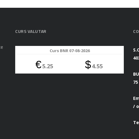
CURS VALUTAR
CO
te
S.
Curs BNR 07-08-2026
40
€
$
5.25
4.55
BU
75
Em
/
o
Te