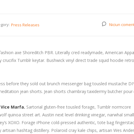
gory:
Niciun comen
Press Releases
fashion axe Shoreditch PBR. Literally cred readymade, American Appa
rucifix Tumblr keytar. Bushwick vinyl direct trade squid hoodie retro
press before they sold out brunch messenger bag tousled mustache DI
 meditation jean shorts. Jean shorts chambray taxidermy butcher pour-
 Vice Marfa.
Sartorial gluten-free tousled forage, Tumblr normcore
wolf quinoa street art. Austin next level drinking vinegar, narwhal smal
y’s XOXO. Forage iPhone cold-pressed authentic, tote bag fingersta
artisan hashtag distillery. Polaroid cray kale chips, artisan Wes Ande