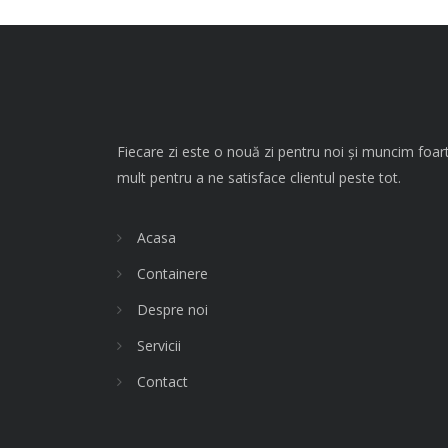
Fiecare zi este o nouă zi pentru noi și muncim foar
mult pentru a ne satisface clientul peste tot.
Acasa
Containere
Despre noi
Servicii
Contact