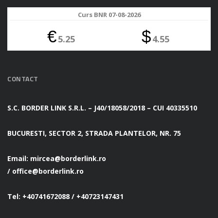
Curs BNR 07-08-2026
€
$
5.25
4.55
CONTACT
S.C. BORDER LINK S.R.L. – J40/18058/2018 – CUI 40335510
BUCURESTI, SECTOR 2, STRADA PLANTELOR, NR. 75
Email:
mircea@borderlink.ro
/
office@borderlink.ro
Tel: +40741672088 / +40723147431