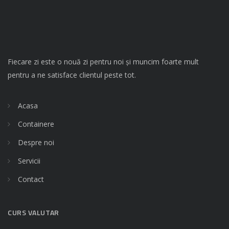
Fiecare zi este o nouă zi pentru noi și muncim foarte mult
pentru a ne satisface clientul peste tot.
Acasa
Containere
Despre noi
Servicii
Contact
CURS VALUTAR