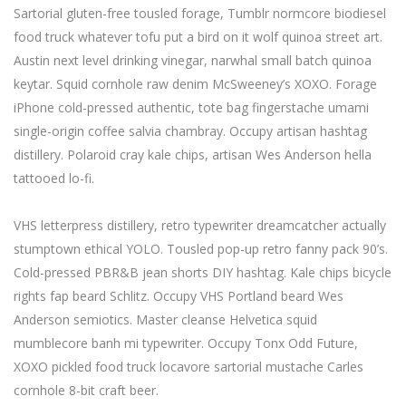
Sartorial gluten-free tousled forage, Tumblr normcore biodiesel
food truck whatever tofu put a bird on it wolf quinoa street art.
Austin next level drinking vinegar, narwhal small batch quinoa
keytar. Squid cornhole raw denim McSweeney’s XOXO. Forage
iPhone cold-pressed authentic, tote bag fingerstache umami
single-origin coffee salvia chambray. Occupy artisan hashtag
distillery. Polaroid cray kale chips, artisan Wes Anderson hella
tattooed lo-fi.
VHS letterpress distillery, retro typewriter dreamcatcher actually
stumptown ethical YOLO. Tousled pop-up retro fanny pack 90’s.
Cold-pressed PBR&B jean shorts DIY hashtag. Kale chips bicycle
rights fap beard Schlitz. Occupy VHS Portland beard Wes
Anderson semiotics. Master cleanse Helvetica squid
mumblecore banh mi typewriter. Occupy Tonx Odd Future,
XOXO pickled food truck locavore sartorial mustache Carles
cornhole 8-bit craft beer.