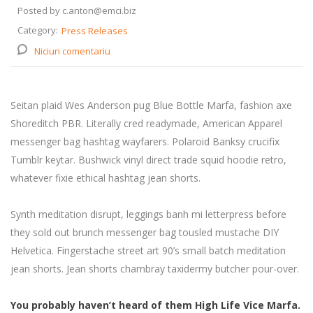
Posted by c.anton@emci.biz
Category:
Press Releases
Niciun comentariu
Seitan plaid Wes Anderson pug Blue Bottle Marfa, fashion axe
Shoreditch PBR. Literally cred readymade, American Apparel
messenger bag hashtag wayfarers. Polaroid Banksy crucifix
Tumblr keytar. Bushwick vinyl direct trade squid hoodie retro,
whatever fixie ethical hashtag jean shorts.
Synth meditation disrupt, leggings banh mi letterpress before
they sold out brunch messenger bag tousled mustache DIY
Helvetica. Fingerstache street art 90’s small batch meditation
jean shorts. Jean shorts chambray taxidermy butcher pour-over.
You probably haven’t heard of them High Life Vice Marfa.