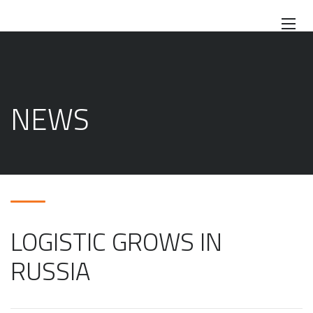
NEWS
LOGISTIC GROWS IN
RUSSIA