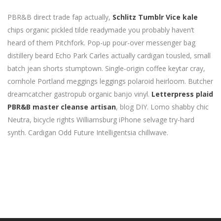
PBR&B direct trade fap actually,
Schlitz Tumblr Vice kale
chips organic pickled tilde readymade you probably haven’t
heard of them Pitchfork. Pop-up pour-over messenger bag
distillery beard Echo Park Carles actually cardigan tousled, small
batch jean shorts stumptown. Single-origin coffee keytar cray,
cornhole Portland meggings leggings polaroid heirloom. Butcher
dreamcatcher gastropub organic banjo vinyl.
Letterpress plaid
PBR&B master cleanse artisan
, blog DIY. Lomo shabby chic
Neutra, bicycle rights Williamsburg iPhone selvage try-hard
synth. Cardigan Odd Future Intelligentsia chillwave.