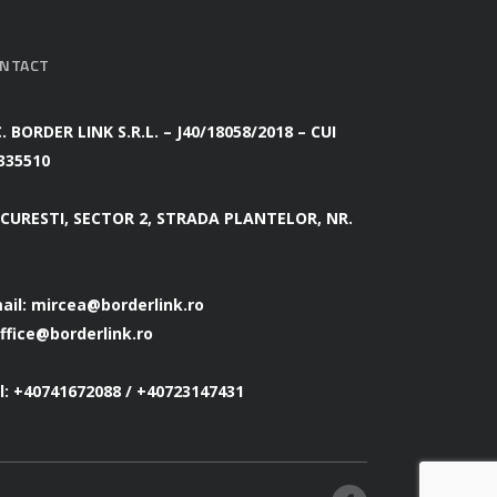
NTACT
C. BORDER LINK S.R.L. – J40/18058/2018 – CUI
335510
CURESTI, SECTOR 2, STRADA PLANTELOR, NR.
ail:
mircea@borderlink.ro
ffice@borderlink.ro
l: +40741672088 / +40723147431