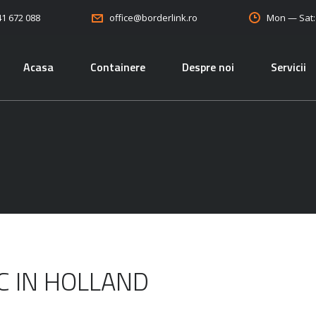
41 672 088
Mon — Sat
office@borderlink.ro
Acasa
Containere
Despre noi
Servicii
IC IN HOLLAND