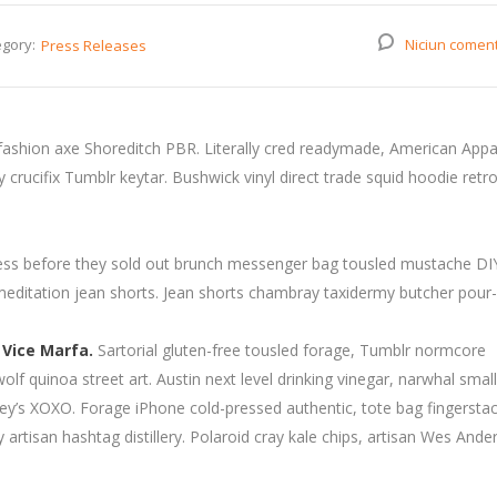
gory:
Niciun comen
Press Releases
fashion axe Shoreditch PBR. Literally cred readymade, American Appa
rucifix Tumblr keytar. Bushwick vinyl direct trade squid hoodie retro
press before they sold out brunch messenger bag tousled mustache DI
 meditation jean shorts. Jean shorts chambray taxidermy butcher pour-
 Vice Marfa.
Sartorial gluten-free tousled forage, Tumblr normcore
wolf quinoa street art. Austin next level drinking vinegar, narwhal smal
y’s XOXO. Forage iPhone cold-pressed authentic, tote bag fingersta
artisan hashtag distillery. Polaroid cray kale chips, artisan Wes Ande