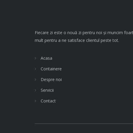
Fiecare zi este o nouă zi pentru noi și muncim foar
mult pentru a ne satisface clientul peste tot.
Acasa
Containere
Despre noi
Servicii
Contact