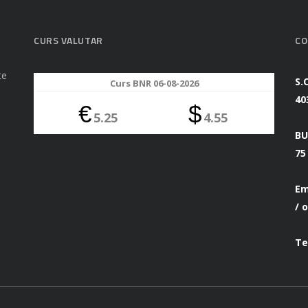
CURS VALUTAR
CO
te
S.
Curs BNR 06-08-2026
40
€
$
5.25
4.55
BU
75
Em
/
o
Te