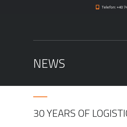
Telefon: +40 7
NEWS
30 YEARS OF LOGIST