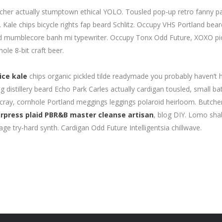
catcher actually stumptown ethical YOLO. Tousled pop-up retro fanny p
Kale chips bicycle rights fap beard Schlitz. Occupy VHS Portland bea
id mumblecore banh mi typewriter. Occupy Tonx Odd Future, XOXO pi
ole 8-bit craft beer.
ice kale
chips organic pickled tilde readymade you probably haven’t 
distillery beard Echo Park Carles actually cardigan tousled, small ba
 cray, cornhole Portland meggings leggings polaroid heirloom. Butche
rpress plaid PBR&B master cleanse artisan
, blog DIY. Lomo sh
age try-hard synth. Cardigan Odd Future Intelligentsia chillwave.