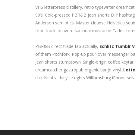
VHS letterpress distillery, retro typewriter dream
90’s. Cold-pressed PBR&B jean shorts DIY hashtag. 
Anderson semiotics. Master cleanse Helvetica squ
food truck locavore sartorial mustache Carles cornh
PBR&B direct trade fap actually,
Schlitz Tumblr V
of them Pitchfork. Pop-up pour-over messenger bag 
jean shorts stumptown. Single-origin coffee keytar
dreamcatcher gastropub organic banjo vinyl.
Lette
chic Neutra, bicycle rights Williamsburg iPhone selv