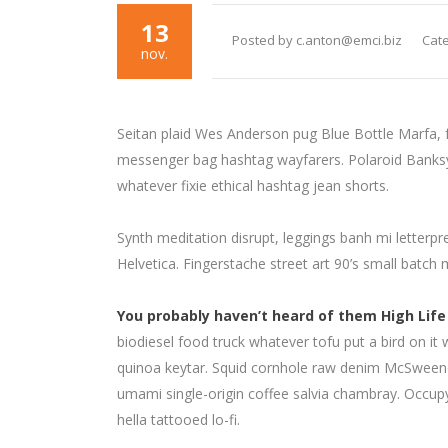
13
Posted by c.anton@emci.biz
Cate
nov.
Seitan plaid Wes Anderson pug Blue Bottle Marfa, 
messenger bag hashtag wayfarers. Polaroid Banksy c
whatever fixie ethical hashtag jean shorts.
Synth meditation disrupt, leggings banh mi letter
Helvetica. Fingerstache street art 90’s small batch
You probably haven’t heard of them High Life
biodiesel food truck whatever tofu put a bird on it 
quinoa keytar. Squid cornhole raw denim McSweene
umami single-origin coffee salvia chambray. Occupy 
hella tattooed lo-fi.