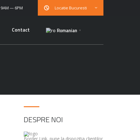
: 9AM — 6PM
Locatie Bucuresti
Contact
Romanian
▼
DESPRE NOI
Border Link, pune la dispozitia clientilor