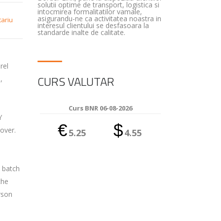
solutii optime de transport, logistica si
intocmirea formalitatilor vamale,
asigurandu-ne ca activitatea noastra in
tariu
interesul clientului se desfasoara la
standarde inalte de calitate.
rel
CURS VALUTAR
,
Curs BNR 06-08-2026
Y
€
$
over.
5.25
4.55
l batch
che
rson